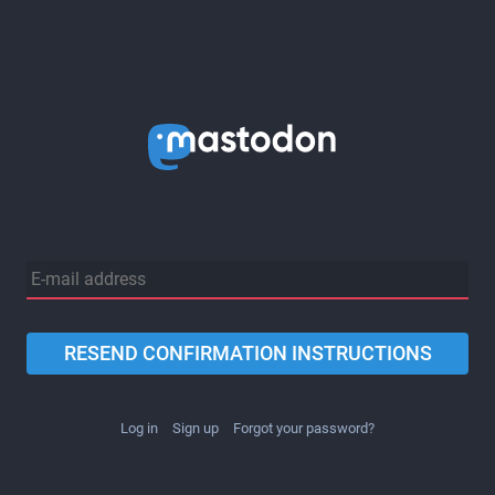
RESEND CONFIRMATION INSTRUCTIONS
Log in
Sign up
Forgot your password?